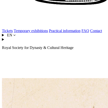
Tickets
Temporary exhibitions
Practical information
FAQ
Contact
EN
Royal Society for Dynasty & Cultural Heritage
Louise of Orléans, becoming
Queen