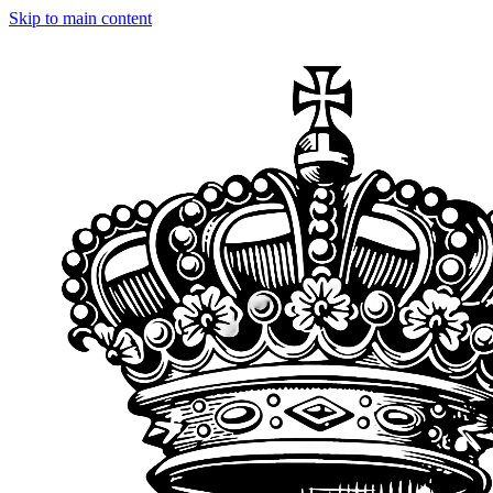
Skip to main content