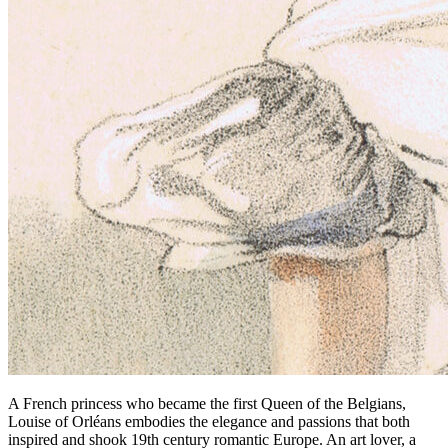
A French princess who became the first Queen of the Belgians,
Louise of Orléans embodies the elegance and passions that both
inspired and shook 19th century romantic Europe. An art lover, a