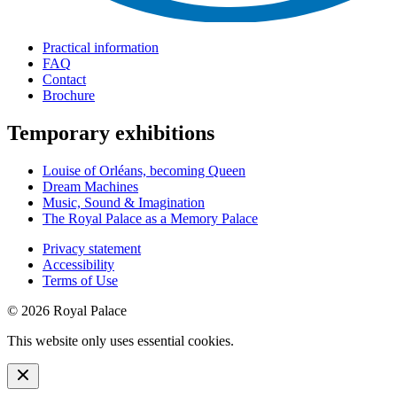
Practical information
FAQ
Contact
Brochure
Temporary exhibitions
Louise of Orléans, becoming Queen
Dream Machines
Music, Sound & Imagination
The Royal Palace as a Memory Palace
Privacy statement
Accessibility
Terms of Use
© 2026 Royal Palace
This website only uses essential cookies.