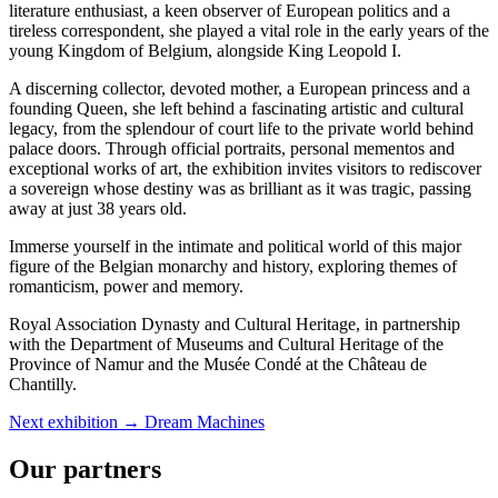
literature enthusiast, a keen observer of European politics and a
tireless correspondent, she played a vital role in the early years of the
young Kingdom of Belgium, alongside King Leopold I.
A discerning collector, devoted mother, a European princess and a
founding Queen, she left behind a fascinating artistic and cultural
legacy, from the splendour of court life to the private world behind
palace doors. Through official portraits, personal mementos and
exceptional works of art, the exhibition invites visitors to rediscover
a sovereign whose destiny was as brilliant as it was tragic, passing
away at just 38 years old.
Immerse yourself in the intimate and political world of this major
figure of the Belgian monarchy and history, exploring themes of
romanticism, power and memory.
Royal Association Dynasty and Cultural Heritage, in partnership
with the Department of Museums and Cultural Heritage of the
Province of Namur and the Musée Condé at the Château de
Chantilly.
Next exhibition →
Dream Machines
Our partners